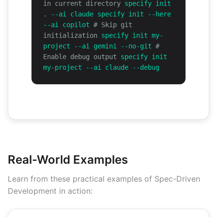
in current directory
specify init
. --ai claude specify init --here
--ai copilot
# Skip git
initialization
specify init my-
project --ai gemini --no-git
#
Enable debug output
specify init
my-project --ai claude --debug
Real-World Examples
Learn from these practical examples of Spec-Driven
Development in action: