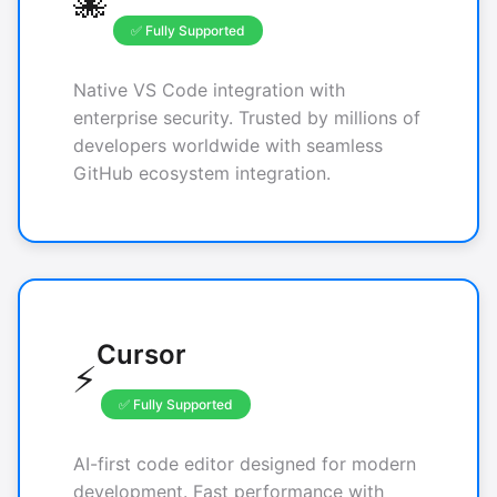
🐙
✅ Fully Supported
Native VS Code integration with
enterprise security. Trusted by millions of
developers worldwide with seamless
GitHub ecosystem integration.
Cursor
⚡
✅ Fully Supported
AI-first code editor designed for modern
development. Fast performance with