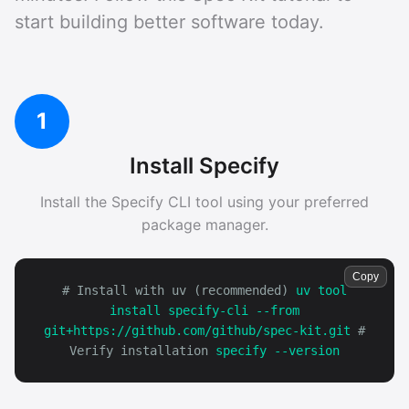
start building better software today.
1
Install Specify
Install the Specify CLI tool using your preferred
package manager.
Copy
# Install with uv (recommended)
uv tool
install specify-cli --from
git+https://github.com/github/spec-kit.git
#
Verify installation
specify --version