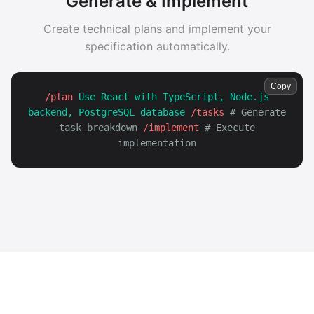
Generate & Implement
Create technical plans and implement your
specification automatically.
Copy
/plan
Use React with TypeScript, Node.js
backend, PostgreSQL database
/tasks
# Generate
task breakdown
/implement
# Execute
implementation