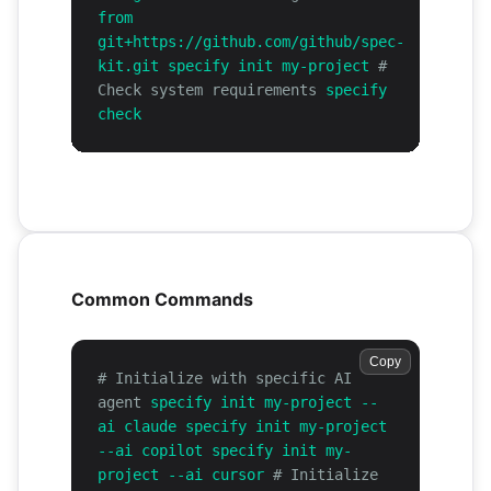
from
git+https://github.com/github/spec-
kit.git specify init my-project
#
Check system requirements
specify
check
Common Commands
Copy
# Initialize with specific AI
agent
specify init my-project --
ai claude specify init my-project
--ai copilot specify init my-
project --ai cursor
# Initialize