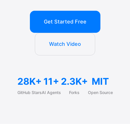
Get Started Free
Watch Video
28K+
11+
2.3K+
MIT
GitHub Stars
AI Agents
Forks
Open Source