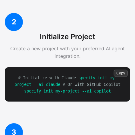
2
Initialize Project
Create a new project with your preferred AI agent
integration.
Copy
# Initialize with Claude
specify init my-
project --ai claude
# Or with GitHub Copilot
specify init my-project --ai copilot
3