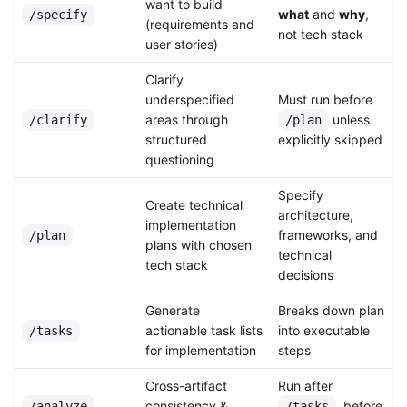
want to build
what
and
why
,
/specify
(requirements and
not tech stack
user stories)
Clarify
underspecified
Must run before
areas through
unless
/clarify
/plan
structured
explicitly skipped
questioning
Specify
Create technical
architecture,
implementation
frameworks, and
/plan
plans with chosen
technical
tech stack
decisions
Generate
Breaks down plan
actionable task lists
into executable
/tasks
for implementation
steps
Cross-artifact
Run after
consistency &
, before
/analyze
/tasks