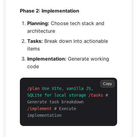
Phase 2: Implementation
Planning:
Choose tech stack and
architecture
Tasks:
Break down into actionable
items
Implementation:
Generate working
code
Copy
/plan
Use Vite, vanilla JS,
SQLite for local storage
/tasks
#
Generate task breakdown
/implement
# Execute
implementation