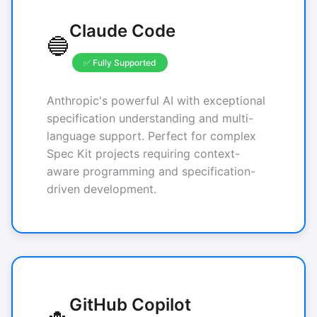
Claude Code
🔵
✅ Fully Supported
Anthropic's powerful AI with exceptional
specification understanding and multi-
language support. Perfect for complex
Spec Kit projects requiring context-
aware programming and specification-
driven development.
GitHub Copilot