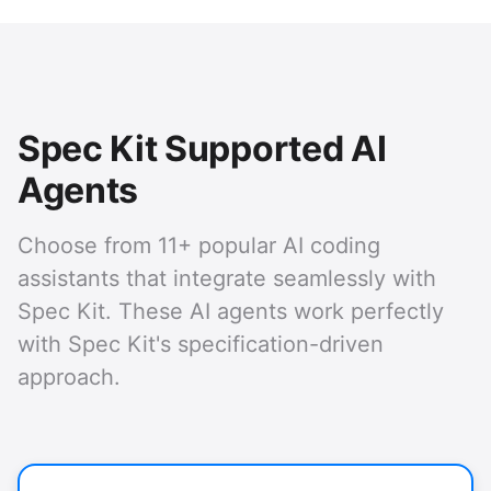
Spec Kit Supported AI
Agents
Choose from 11+ popular AI coding
assistants that integrate seamlessly with
Spec Kit. These AI agents work perfectly
with Spec Kit's specification-driven
approach.