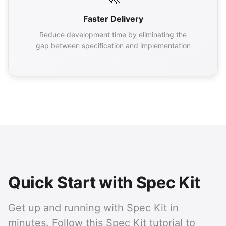
Faster Delivery
Reduce development time by eliminating the
gap between specification and implementation
Quick Start with Spec Kit
Get up and running with Spec Kit in
minutes. Follow this Spec Kit tutorial to