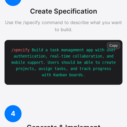
Create Specification
Use the /specify command to describe what you want
to build.
Copy
/specify
Build a task management app with user
authentication, real-time collaboration, and
mobile support. Users should be able to create
projects, assign tasks, and track progress
with Kanban boards.
4