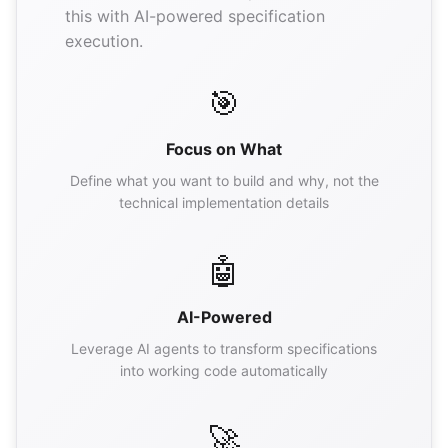
this with AI-powered specification
execution.
🎯
Focus on What
Define what you want to build and why, not the
technical implementation details
🤖
AI-Powered
Leverage AI agents to transform specifications
into working code automatically
🚀