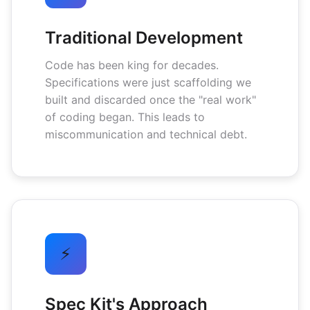
Traditional Development
Code has been king for decades.
Specifications were just scaffolding we
built and discarded once the "real work"
of coding began. This leads to
miscommunication and technical debt.
⚡
Spec Kit's Approach