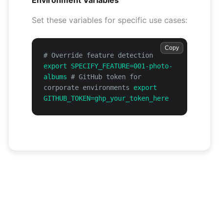
Environment Variables
Set these variables for specific use cases:
Copy
# Override feature detection
export SPECIFY_FEATURE=001-photo-
albums
# GitHub token for
corporate environments
export
GITHUB_TOKEN=ghp_your_token_here