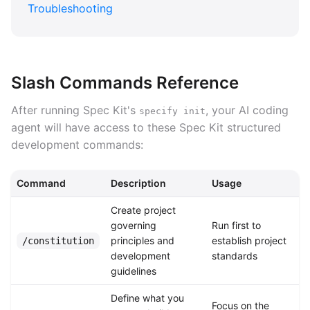
Troubleshooting
Slash Commands Reference
After running Spec Kit's
, your AI coding
specify init
agent will have access to these Spec Kit structured
development commands:
Command
Description
Usage
Create project
governing
Run first to
principles and
establish project
/constitution
development
standards
guidelines
Define what you
Focus on the