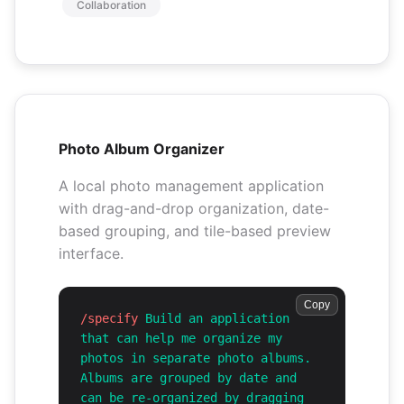
Collaboration
Photo Album Organizer
A local photo management application
with drag-and-drop organization, date-
based grouping, and tile-based preview
interface.
Copy
/specify
Build an application
that can help me organize my
photos in separate photo albums.
Albums are grouped by date and
can be re-organized by dragging