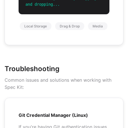
and dropping...
Local Storage
Drag & Drop
Media
Troubleshooting
Common issues and solutions when working with
Spec Kit:
Git Credential Manager (Linux)
If you're having Git authentication issues