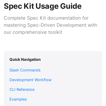
Spec Kit Usage Guide
Complete Spec Kit documentation for
mastering Spec-Driven Development with
our comprehensive toolkit
Quick Navigation
Slash Commands
Development Workflow
CLI Reference
Examples