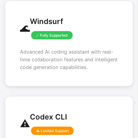
Windsurf
🌊
✅ Fully Supported
Advanced AI coding assistant with real-
time collaboration features and intelligent
code generation capabilities.
Codex CLI
⚠️
⚠️ Limited Support