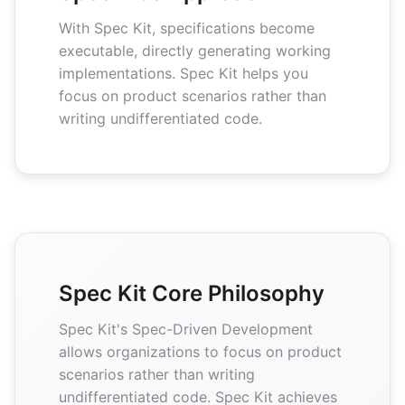
With Spec Kit, specifications become
executable, directly generating working
implementations. Spec Kit helps you
focus on product scenarios rather than
writing undifferentiated code.
Spec Kit Core Philosophy
Spec Kit's Spec-Driven Development
allows organizations to focus on product
scenarios rather than writing
undifferentiated code. Spec Kit achieves