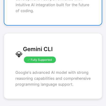
intuitive AI integration built for the future
of coding.
Gemini CLI
💎
✅ Fully Supported
Google's advanced AI model with strong
reasoning capabilities and comprehensive
programming language support.