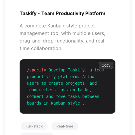
Taskify - Team Productivity Platform
A complete Kanban-style project
management tool with multiple users,
drag-and-drop functionality, and real-
time collaboration.
Copy
/specify
Develop Taskify, a team
productivity platform. Allow
users to create projects, add
team members, assign tasks,
comment and move tasks between
boards in Kanban style...
Full-stack
Real-time