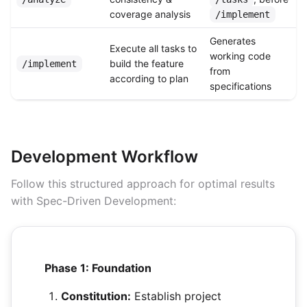
coverage analysis
/implement
Generates
Execute all tasks to
working code
build the feature
/implement
from
according to plan
specifications
Development Workflow
Follow this structured approach for optimal results
with Spec-Driven Development:
Phase 1: Foundation
Constitution:
Establish project