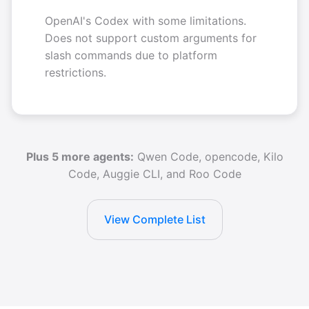
OpenAI's Codex with some limitations.
Does not support custom arguments for
slash commands due to platform
restrictions.
Plus 5 more agents:
Qwen Code, opencode, Kilo
Code, Auggie CLI, and Roo Code
View Complete List