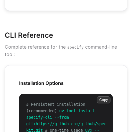
CLI Reference
Complete reference for the
command-line
specify
tool:
Installation Options
Copy
# Persistent installation
(recommended)
uv tool install
specify-cli --from
git+https://github.com/github/spec-
kit.git
# One-time usage
uvx --