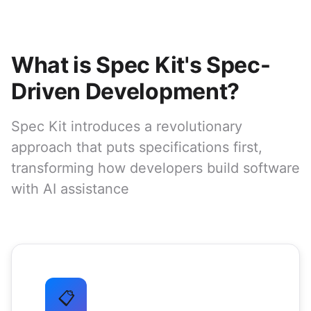
What is Spec Kit's Spec-
Driven Development?
Spec Kit introduces a revolutionary
approach that puts specifications first,
transforming how developers build software
with AI assistance
📋