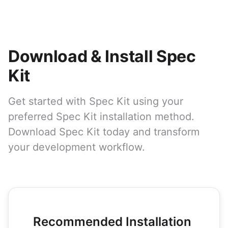
Download & Install Spec
Kit
Get started with Spec Kit using your
preferred Spec Kit installation method.
Download Spec Kit today and transform
your development workflow.
Recommended Installation