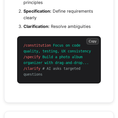
principles
Specification:
Define requirements
clearly
Clarification:
Resolve ambiguities
Copy
/constitution
Focus on code
quality, testing, UX consistency
/specify
Build a photo album
organizer with drag-and-drop...
/clarify
# AI asks targeted
questions