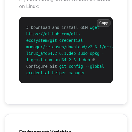
on Linux:
Copy
# Download and install GCM
wget
https://github.com/git-
ecosystem/git-credential-
manager/releases/download/v2.6.1/gcm-
linux_amd64.2.6.1.deb sudo dpkg -
i gcm-linux_amd64.2.6.1.deb
#
Configure Git
git config --global
credential.helper manager