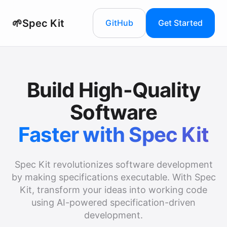
🌱
Spec Kit
GitHub
Get Started
Build High-Quality
Software
Faster with Spec Kit
Spec Kit revolutionizes software development
by making specifications executable. With Spec
Kit, transform your ideas into working code
using AI-powered specification-driven
development.